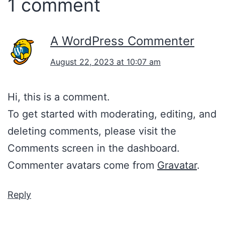
1 comment
A WordPress Commenter
August 22, 2023 at 10:07 am
Hi, this is a comment.
To get started with moderating, editing, and
deleting comments, please visit the
Comments screen in the dashboard.
Commenter avatars come from
Gravatar
.
Reply