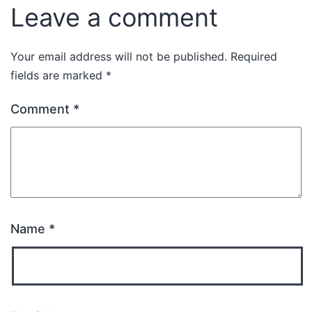
Leave a comment
Your email address will not be published.
Required
fields are marked
*
Comment
*
Name
*