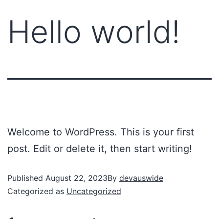
Hello world!
Welcome to WordPress. This is your first
post. Edit or delete it, then start writing!
Published
August 22, 2023
By
devauswide
Categorized as
Uncategorized